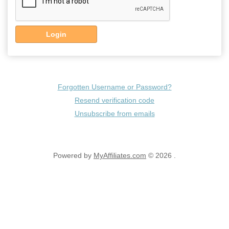
Login
Forgotten Username or Password?
Resend verification code
Unsubscribe from emails
Powered by
MyAffiliates.com
© 2026 .