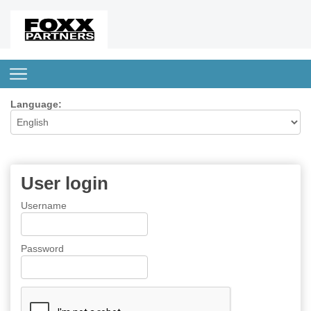
Language:
User login
Username
Password